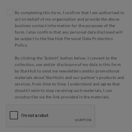
By completing this form, I confirm that I am authorised to
act on behalf of my organisation and provide the above
business contact information for the purposes of the
form. I also confirm that any personal data disclosed will
be subject to the StarHub Personal Data Protection
Policy.
By clicking the ‘Submit’ button below, I consent to the
collection, use and/or disclosure of my data in this form
by StarHub to send me newsletters and/or promotional
materials about StarHub’s and our partner’s products and
services, from time to time. I understand and agree that
should I wish to stop receiving such materials, I can
unsubscribe via the link provided in the materials.