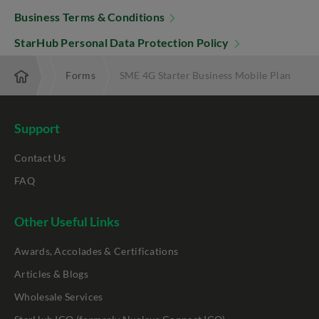
Business Terms & Conditions
StarHub Personal Data Protection Policy
nterprise
Forms
SME 4G Starter Business Mobile Plan
Support
Contact Us
FAQ
Other Useful Links
Awards, Accolades & Certifications
Articles & Blogs
Wholesale Services