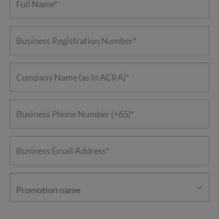
Promotion name