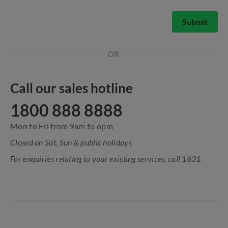
Submit
OR
Call our sales hotline
1800 888 8888
Mon to Fri from 9am to 6pm
Closed on Sat, Sun & public holidays
For enquiries relating to your existing services, call 1631.