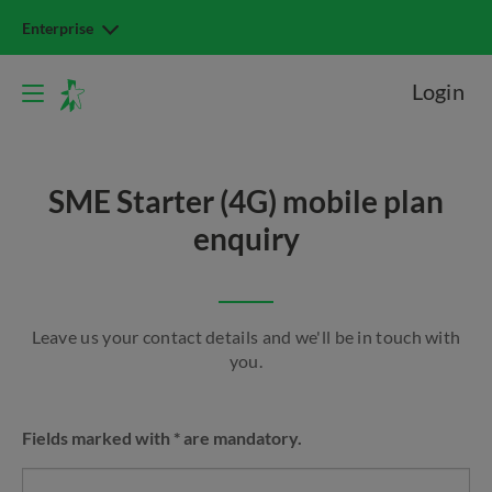
Enterprise
Login
SME Starter (4G) mobile plan
enquiry
Leave us your contact details and we'll be in touch with
you.
Fields marked with * are mandatory.