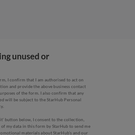
ping unused or
rm, I confirm that I am authorised to act on
ation and provide the above business contact
urposes of the form. I also confirm that any
ed will be subject to the StarHub Personal
y.
t’ button below, I consent to the collection,
 of my data in this form by StarHub to send me
romotional materials about StarHub’s and our