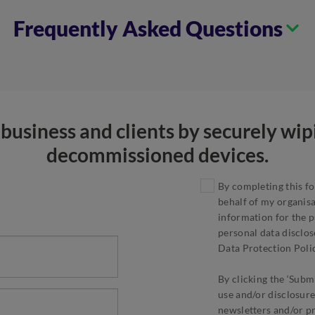
Frequently Asked Questions
business and clients by securely wi
decommissioned devices.
By completing this fo
behalf of my organis
information for the p
personal data disclos
Data Protection Polic
By clicking the ‘Submi
use and/or disclosure
newsletters and/or p