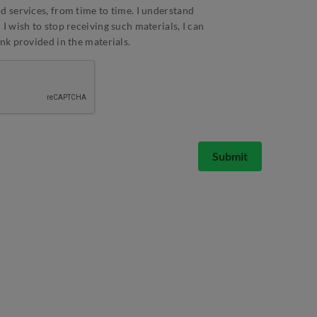
d services, from time to time. I understand
I wish to stop receiving such materials, I can
ink provided in the materials.
Submit