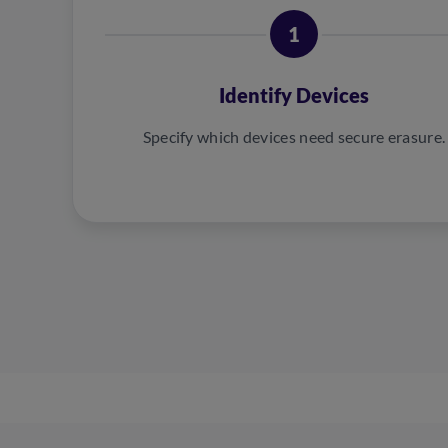
1
Identify Devices
Specify which devices need secure erasure.