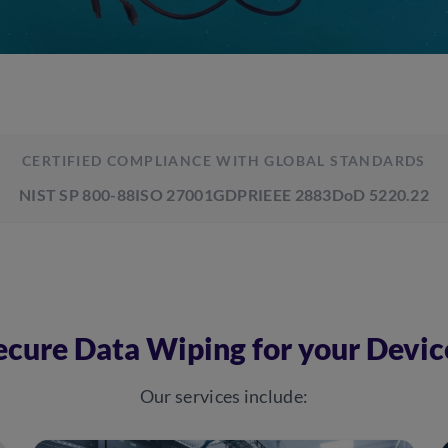
CERTIFIED COMPLIANCE WITH GLOBAL STANDARDS
NIST SP 800-88
ISO 27001
GDPR
IEEE 2883
DoD 5220.22
ecure Data Wiping for your Devic
Our services include: