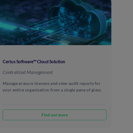
Certus Software™ Cloud Solution
Centralized Management
Manage erasure licenses and view audit reports for
your entire organization from a single pane of glass.
Find out more