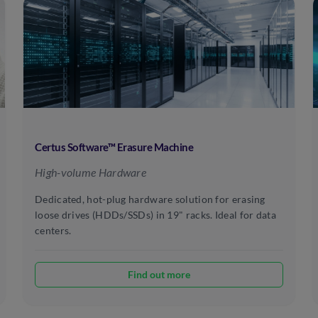
Certus Software™ Erasure Machine
High-volume Hardware
Dedicated, hot-plug hardware solution for erasing
loose drives (HDDs/SSDs) in 19" racks. Ideal for data
centers.
Find out more