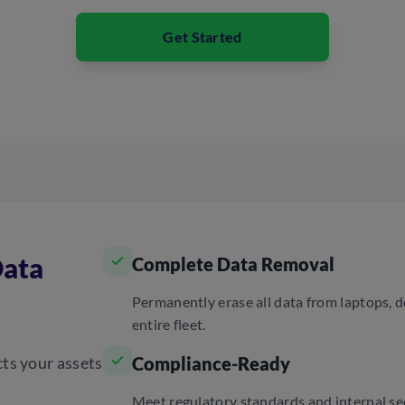
Get Started
Data
Complete Data Removal
Permanently erase all data from laptops, 
entire fleet.
cts your assets
Compliance-Ready
Meet regulatory standards and internal sec