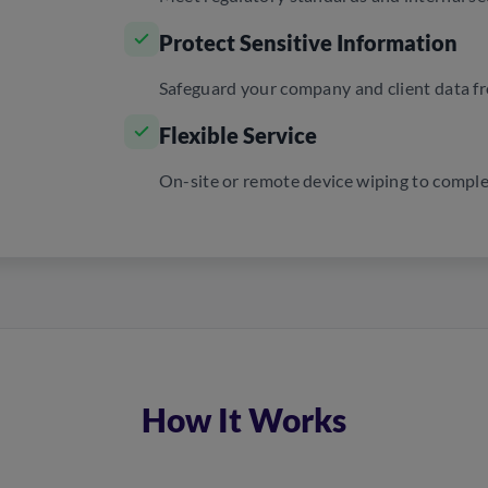
Protect Sensitive Information
Safeguard your company and client data f
Flexible Service
On-site or remote device wiping to comple
How It Works