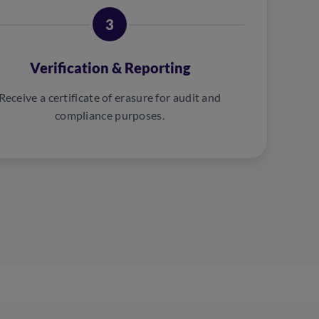
3
Verification & Reporting
Receive a certificate of erasure for audit and
compliance purposes.