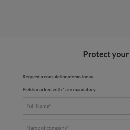
Protect your 
Request a consulation/demo today.
Fields marked with * are mandatory.