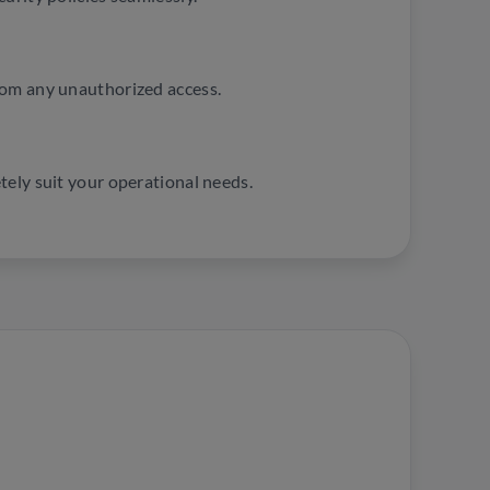
rom any unauthorized access.
tely suit your operational needs.