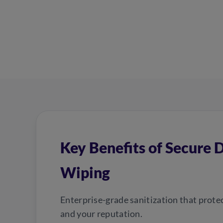
Key Benefits of Secure 
Wiping
Enterprise-grade sanitization that prote
and your reputation.