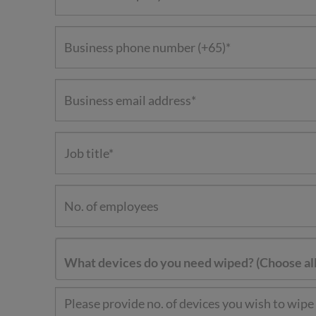
What devices do you need wiped? (Choose all