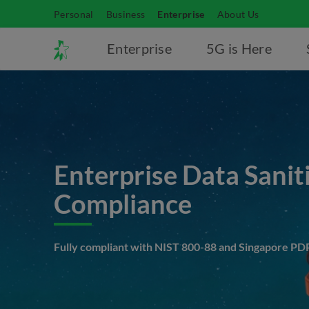
Personal
Business
Enterprise
About Us
Enterprise
5G is Here
Enterprise Data Sanit
Compliance
Fully compliant with NIST 800-88 and Singapore PD