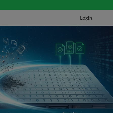
Login