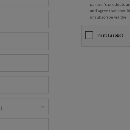
partner’s products an
and agree that should 
unsubscribe via the l
)