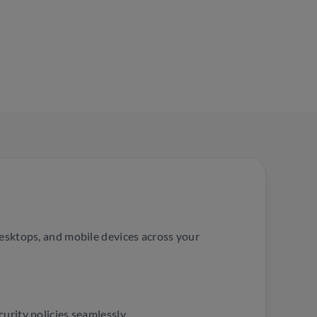
desktops, and mobile devices across your
urity policies seamlessly.