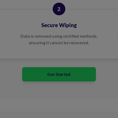
2
Secure Wiping
Data is removed using certified methods,
ensuring it cannot be recovered.
Get Started