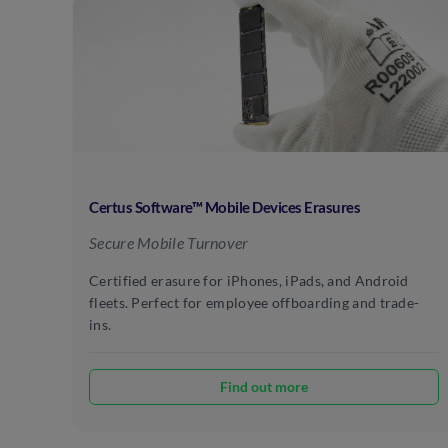
Certus Software™ Mobile Devices Erasures
Secure Mobile Turnover
Certified erasure for iPhones, iPads, and Android
fleets. Perfect for employee offboarding and trade-
ins.
Find out more