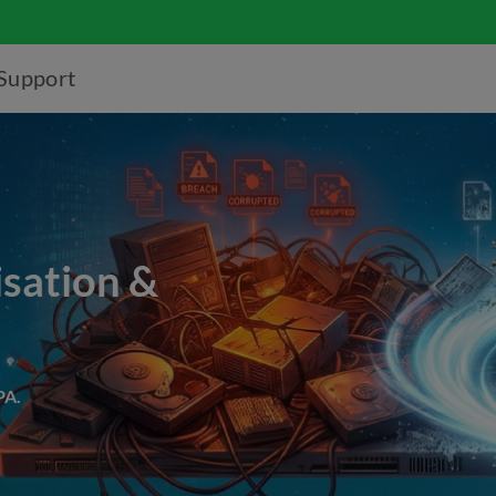
Support
isation &
PA.